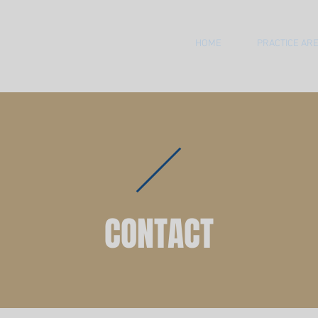
HOME
PRACTICE AR
CONTACT