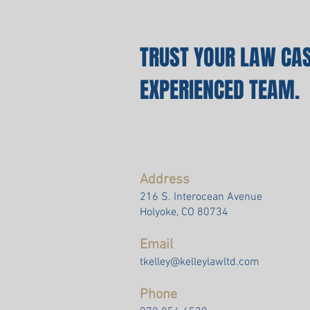
TRUST YOUR LAW CAS
EXPERIENCED TEAM.
Address
216 S. Interocean Avenue
Holyoke, CO 80734
Email
tkelley@kelleylawltd.com
Phone