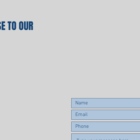
E TO OUR